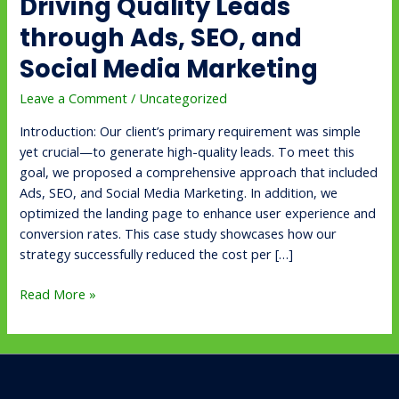
Driving Quality Leads
Media
Marketing
through Ads, SEO, and
Social Media Marketing
Leave a Comment
/
Uncategorized
Introduction: Our client’s primary requirement was simple
yet crucial—to generate high-quality leads. To meet this
goal, we proposed a comprehensive approach that included
Ads, SEO, and Social Media Marketing. In addition, we
optimized the landing page to enhance user experience and
conversion rates. This case study showcases how our
strategy successfully reduced the cost per […]
Read More »