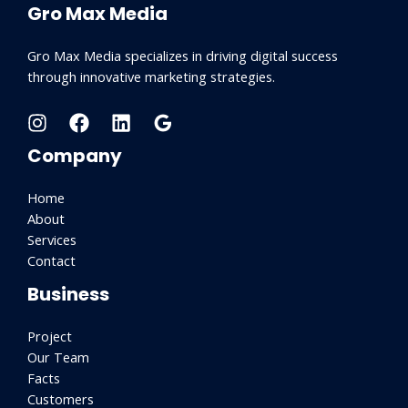
Gro Max Media
Gro Max Media specializes in driving digital success
through innovative marketing strategies.
Company
Home
About
Services
Contact
Business
Project
Our Team
Facts
Customers