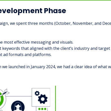
Development Phase
mpaign, we spent three months (October, November, and Dec
e most effective messaging and visuals.
t keywords that aligned with the client’s industry and target
t ad formats and platforms.
we launched in January 2024, we had a clear idea of what wo