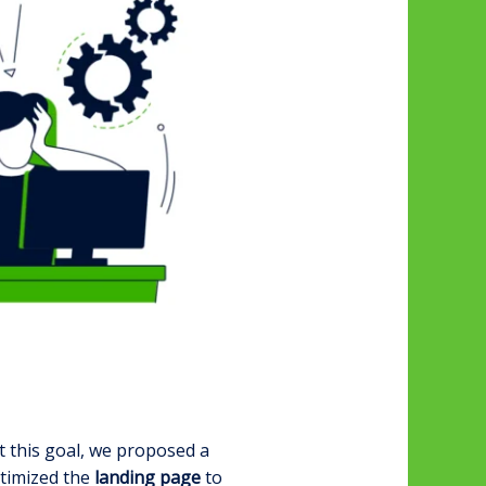
t this goal, we proposed a
ptimized the
landing page
to