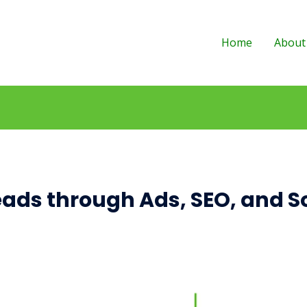
Home
About
eads through Ads, SEO, and S