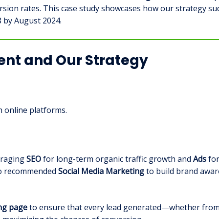
ion rates. This case study showcases how our strategy succ
8 by August 2024.
ment and Our Strategy
 online platforms.
veraging
SEO
for long-term organic traffic growth and
Ads
for
lso recommended
Social Media Marketing
to build brand awa
ing page
to ensure that every lead generated—whether from