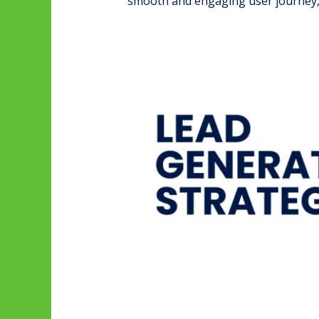
smooth and engaging user journey, 