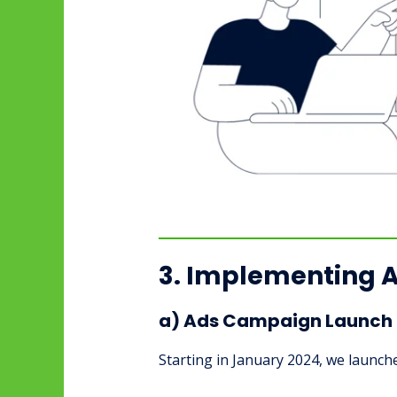
3. Implementing 
a) Ads Campaign Launch 
Starting in January 2024, we launch