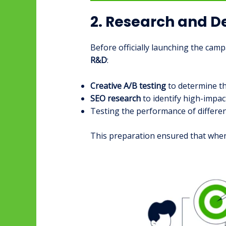
2. Research and 
Before officially launching the ca
R&D
:
Creative A/B testing
to determine th
SEO research
to identify high-impac
Testing the performance of differen
This preparation ensured that when 