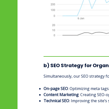
b) SEO Strategy for Organ
Simultaneously, our SEO strategy f
On-page SEO
: Optimizing meta tags
Content Marketing
: Creating SEO-o
Technical SEO
: Improving the site’