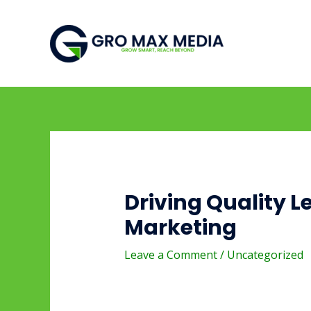
Skip
Post
to
navigation
content
Driving Quality L
Marketing
Leave a Comment
/
Uncategorized