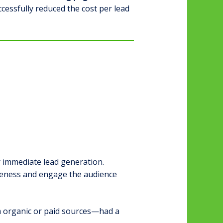
essfully reduced the cost per lead
 immediate lead generation.
reness and engage the audience
 organic or paid sources—had a