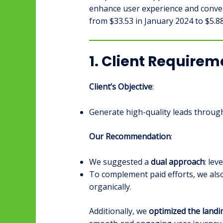
enhance user experience and convers
from $33.53 in January 2024 to $5.8
1. Client Require
Client’s Objective
:
Generate high-quality leads through
Our Recommendation
:
We suggested a
dual approach
: le
To complement paid efforts, we a
organically.
Additionally, we
optimized the land