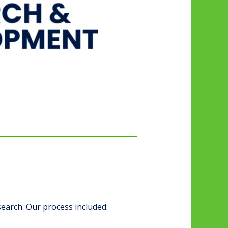
earch. Our process included: