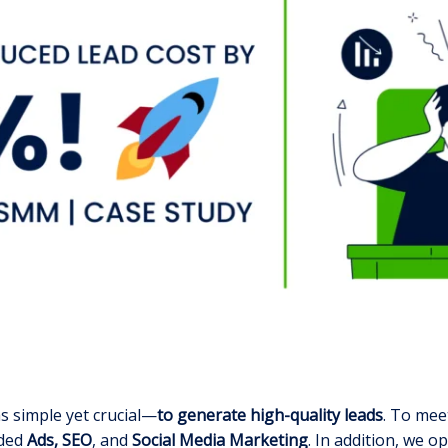
s simple yet crucial—
to generate high-quality leads
. To mee
uded
Ads, SEO
, and
Social Media Marketing
. In addition, we o