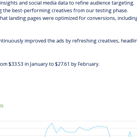
insights and social media data to refine audience targeting.
g the best-performing creatives from our testing phase.
that landing pages were optimized for conversions, includin
inuously improved the ads by refreshing creatives, headlin
rom $33.53 in January to $27.61 by February.