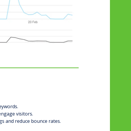
keywords.
engage visitors.
gs and reduce bounce rates.