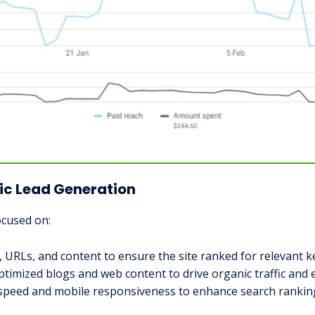
ic Lead Generation
ocused on:
, URLs, and content to ensure the site ranked for relevant 
ptimized blogs and web content to drive organic traffic and 
s speed and mobile responsiveness to enhance search rankin