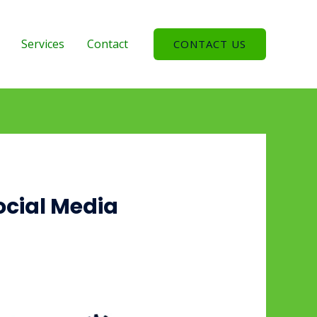
Services
Contact
CONTACT US
ocial Media