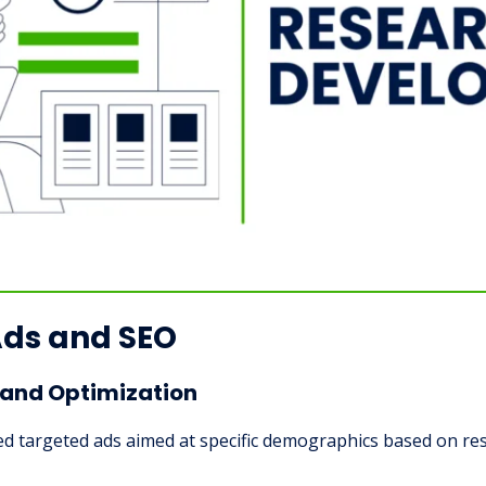
Ads and SEO
and Optimization
ed targeted ads aimed at specific demographics based on res