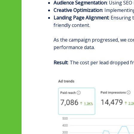
Audience Segmentation
: Using SEO 
Creative Optimization
: Implementin
Landing Page Alignment
: Ensuring 
friendly content.
As the campaign progressed, we cont
performance data.
Result
: The cost per lead dropped f