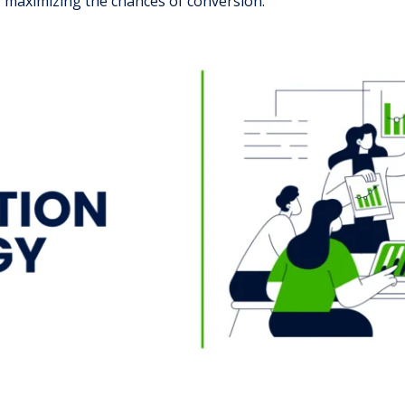
maximizing the chances of conversion.