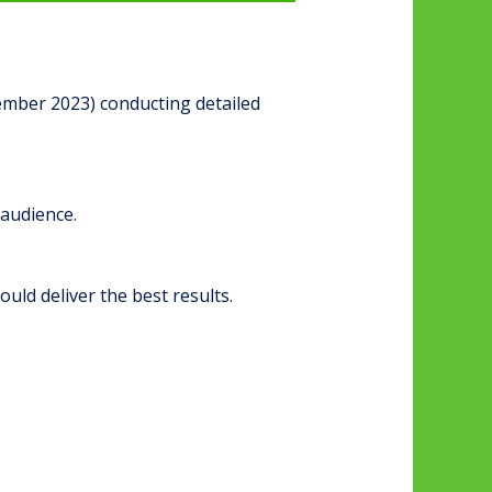
ember 2023) conducting detailed
 audience.
uld deliver the best results.