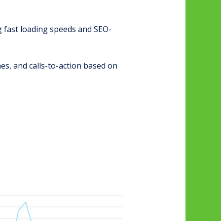
g fast loading speeds and SEO-
es, and calls-to-action based on