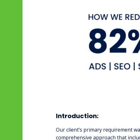
Introduction:
Our client’s primary requirement wa
comprehensive approach that incl